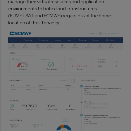
manage their virtual resources and application
environments to both cloud infrastructures
(EUMETSAT and ECMWF) regardless of the home
location of their tenancy.