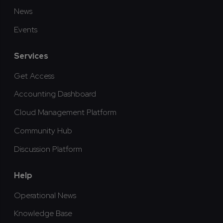
News
Events
Services
Get Access
Accounting Dashboard
Cloud Management Platform
Community Hub
Discussion Platform
Help
Operational News
Knowledge Base