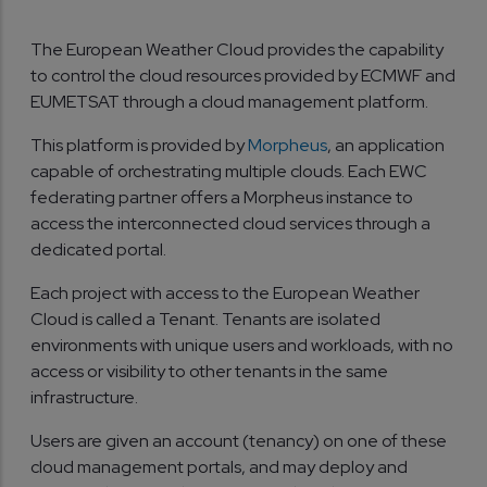
The European Weather Cloud provides the capability
to control the cloud resources provided by ECMWF and
EUMETSAT through a cloud management platform.
This platform is provided by
Morpheus
, an application
capable of orchestrating multiple clouds. Each EWC
federating partner offers a Morpheus instance to
access the interconnected cloud services through a
dedicated portal.
Each project with access to the European Weather
Cloud is called a Tenant. Tenants are isolated
environments with unique users and workloads, with no
access or visibility to other tenants in the same
infrastructure.
Users are given an account (tenancy) on one of these
cloud management portals, and may deploy and