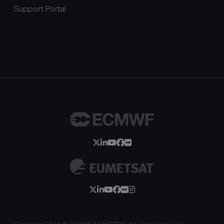
Support Portal