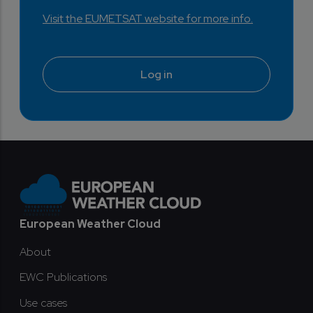
Visit the EUMETSAT website for more info.
Log in
Footer
European Weather Cloud
About
EWC Publications
Use cases