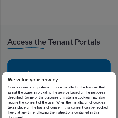
Access the Tenant Portals
We value your privacy
Cookies consist of portions of code installed in the browser that
assist the owner in providing the service based on the purposes
described. Some of the purposes of installing cookies may also
require the consent of the user. When the installation of cookies
ECMWF is a research institute and a 24/7 
takes place on the basis of consent, this consent can be revoked
operational service, producing global 
freely at any time following the instructions contained in this
numerical weather predictions and other 
document.