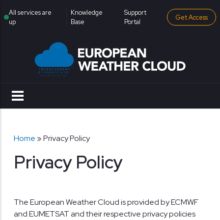
Skip to main content
institutional menu
All services are
Knowledge
Support
Get Access
up
Base
Portal
Breadcrumb
Home
Privacy Policy
Privacy Policy
The European Weather Cloud is provided by ECMWF
and EUMETSAT and their respective privacy policies