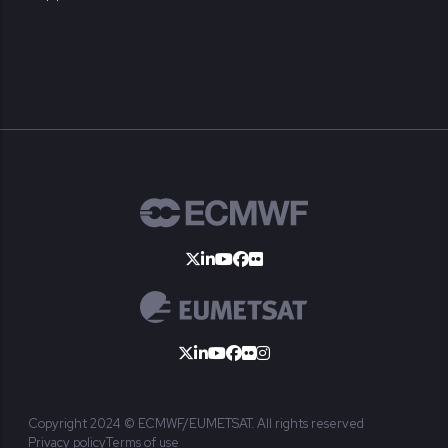
Copyright 2024 © ECMWF/EUMETSAT. All rights reserved
Privacy policy
Terms of use