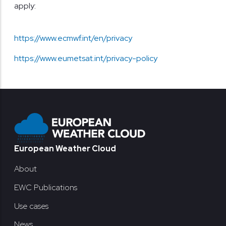
apply:
https://www.ecmwf.int/en/privacy
https://www.eumetsat.int/privacy-policy
Footer
European Weather Cloud
About
EWC Publications
Use cases
News