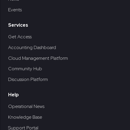
Events
Services
Get Access
Accounting Dashboard
Cloud Management Platform
Community Hub
Discussion Platform
Help
Operational News
Knowledge Base
Support Portal