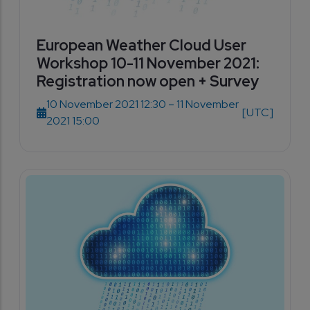
European Weather Cloud User
Workshop 10-11 November 2021:
Registration now open + Survey
10 November 2021 12:30 – 11 November
[UTC]
2021 15:00