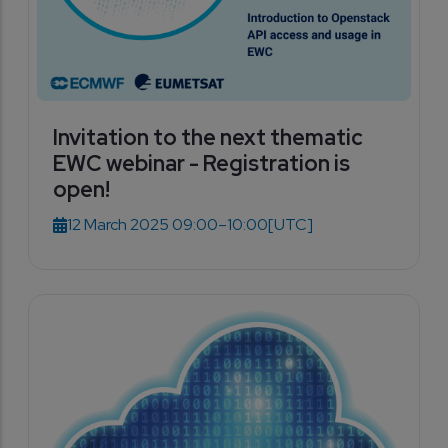
Invitation to the next thematic
EWC webinar - Registration is
open!
12 March 2025 09:00–10:00
[UTC]