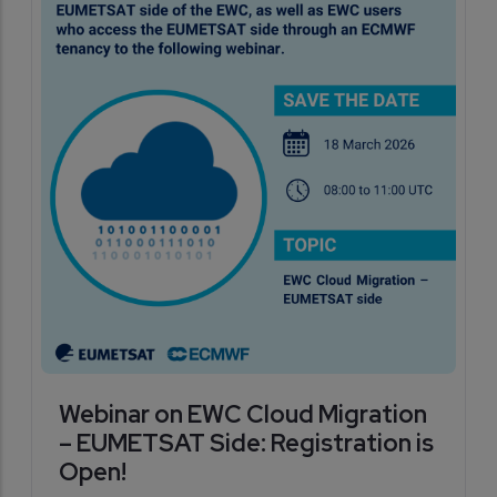
Webinar on EWC Cloud Migration
– EUMETSAT Side: Registration is
Open!