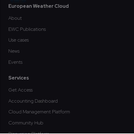
Footer
European Weather Cloud
About
EWC Publications
Use cases
News
Events
Services
Get Access
Accounting Dashboard
Cloud Management Platform
Community Hub
Discussion Platform