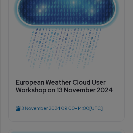
European Weather Cloud User
Workshop on 13 November 2024
13 November 2024 09:00–14:00
[UTC]