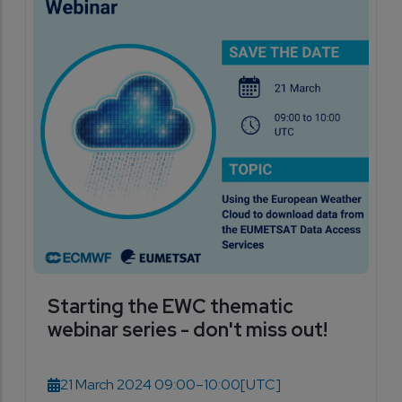
Starting the EWC thematic
webinar series - don't miss out!
21 March 2024 09:00–10:00
[UTC]