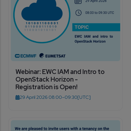
Webinar: EWC IAM and Intro to
OpenStack Horizon -
Registration is Open!
29 April 2026 08:00–09:30
[UTC]