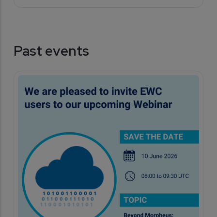
Past events