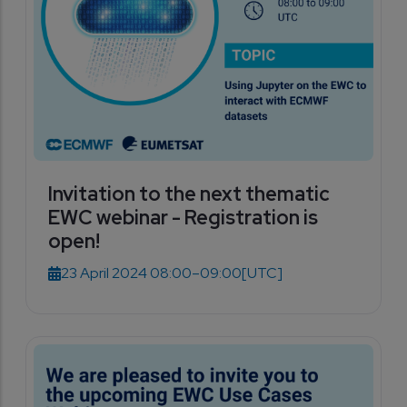
Invitation to the next thematic
EWC webinar - Registration is
open!
23 April 2024 08:00–09:00
[UTC]