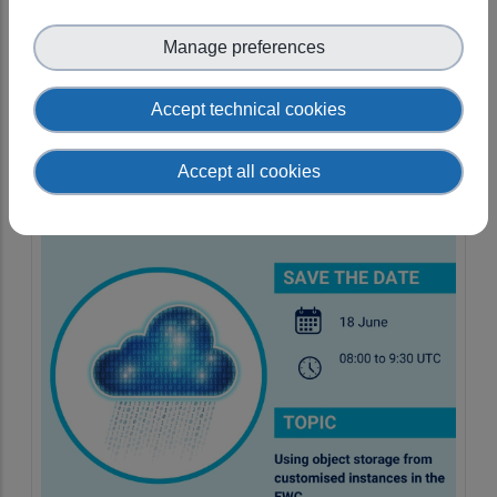
open!
Manage preferences
10 September 2024 08:00–09:00
[UTC]
Accept technical cookies
Accept all cookies