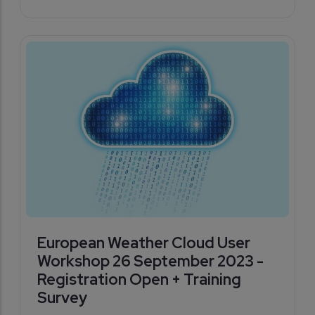
European Weather Cloud User
Workshop 26 September 2023 -
Registration Open + Training
Survey