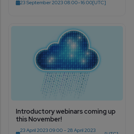
23 September 2023 08:00–16:00
[UTC]
Introductory webinars coming up
this November!
23 April 2023 09:00 – 28 April 2023
[UTC]