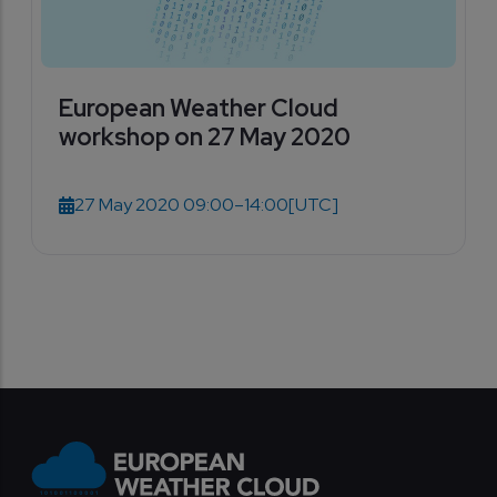
European Weather Cloud
workshop on 27 May 2020
27 May 2020 09:00–14:00
[UTC]