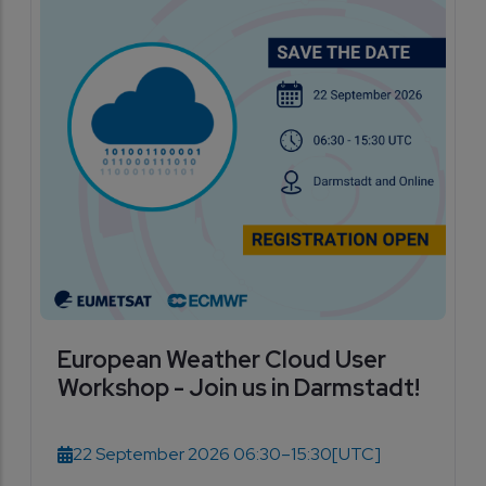
European Weather Cloud User
Workshop - Join us in Darmstadt!
22 September 2026 06:30–15:30
[UTC]