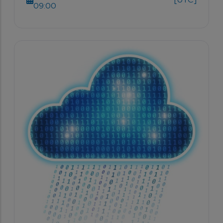
09:00