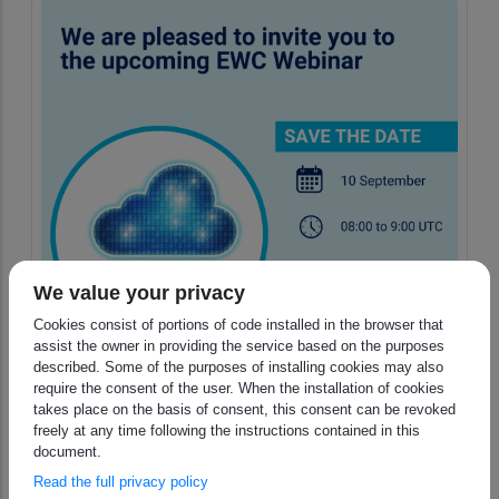
We value your privacy
Cookies consist of portions of code installed in the browser that
assist the owner in providing the service based on the purposes
described. Some of the purposes of installing cookies may also
require the consent of the user. When the installation of cookies
takes place on the basis of consent, this consent can be revoked
freely at any time following the instructions contained in this
Invitation to the next thematic
document.
EWC webinar - Registration is
Read the full privacy policy