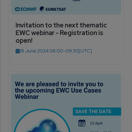
Invitation to the next thematic
EWC webinar - Registration is
open!
18 June 2024 08:00–09:30
[UTC]