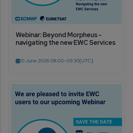
Webinar: Beyond Morpheus -
navigating the new EWC Services
10 June 2026 08:00–09:30
[UTC]