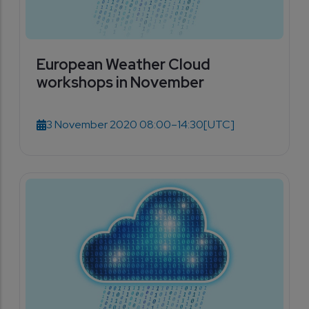
European Weather Cloud
workshops in November
3 November 2020 08:00–14:30
[UTC]