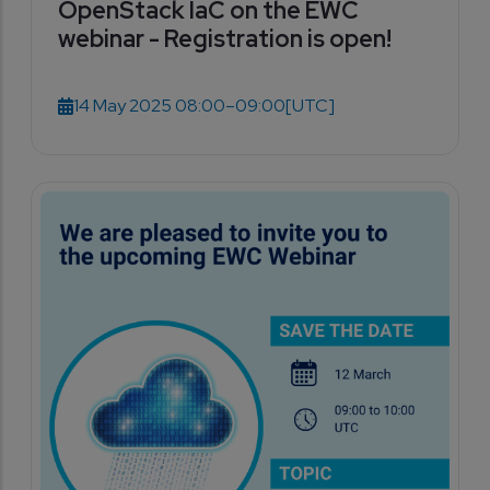
OpenStack IaC on the EWC
webinar - Registration is open!
14 May 2025 08:00–09:00
[UTC]