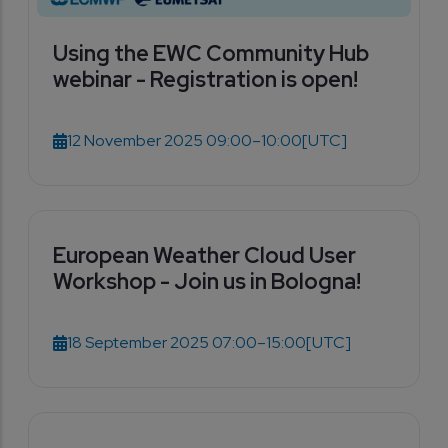
Using the EWC Community Hub
webinar - Registration is open!
12 November 2025 09:00–10:00
[UTC]
European Weather Cloud User
Workshop - Join us in Bologna!
18 September 2025 07:00–15:00
[UTC]