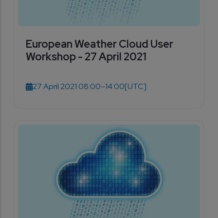
European Weather Cloud User
Workshop - 27 April 2021
27 April 2021 08:00–14:00
[UTC]