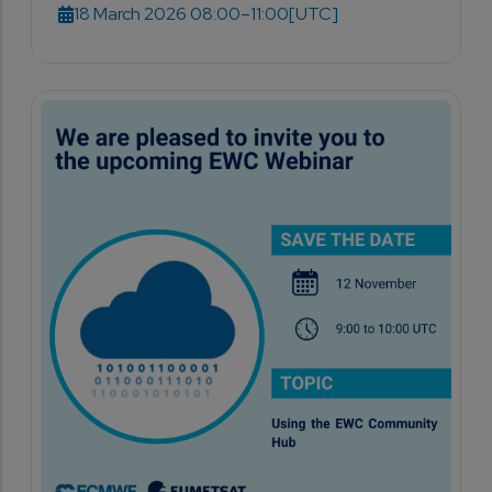
18 March 2026 08:00–11:00
[UTC]