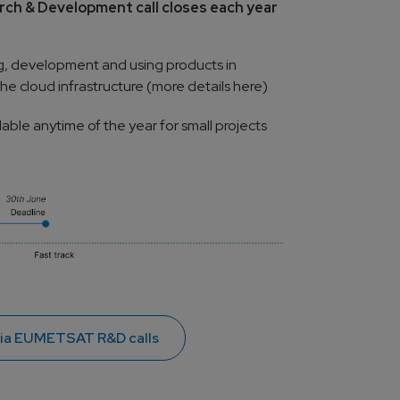
h & Development call closes each year 
g, development and using products in 
he cloud infrastructure (more details here)
lable anytime of the year for small projects
via EUMETSAT R&D calls