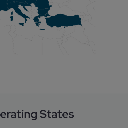
erating States