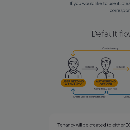
If you would like to use it, ple
correspon
Default flo
Tenancy will be created to either 