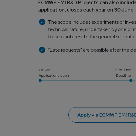
ECMWF EMI R&D Projects can also include
application, closes each year on 30 June
The scope includes experiments or investig
technical nature, undertaken by one or m
to be of interest to the general scientif
”Late requests” are possible after the d
Apply via ECMWF EMI R&D