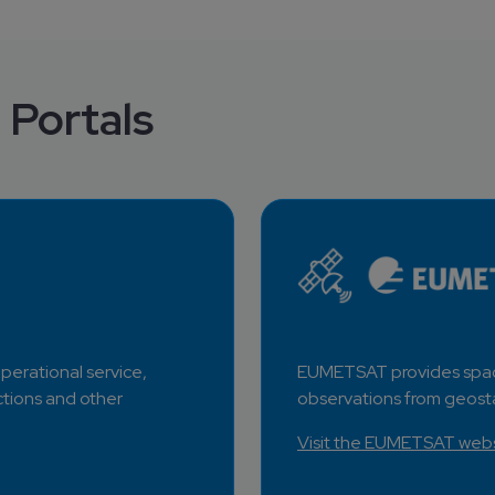
 Portals
erational service, 
EUMETSAT provides spac
tions and other 
observations from geosta
Visit the EUMETSAT websi