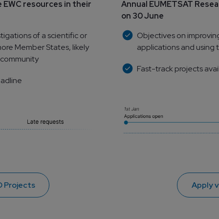
 EWC resources in their 
Annual EUMETSAT Researc
on 30 June
ations of a scientific or 
Objectives on improvin
ore Member States, likely 
applications and using t
ic community
Fast-track projects avai
eadline
 Projects
Apply 