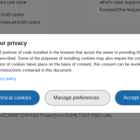
ry use case
which case support 
forward the reque
 both sides
ies at both sides
ur privacy
 portions of code installed in the browser that assist the owner in providing 
officer
Request
escribed. Some of the purposes of installing cookies may also require the con
tion of cookies takes place on the basis of consent, this consent can be revok
 instructions contained in this document.
vacy policy
hnical cookies
Manage preferences
Accept 
MI R&D Projects and EUMETSAT R&D Call
 via ECMWF EMI R&D Projects or EUMETSAT R&D calls.