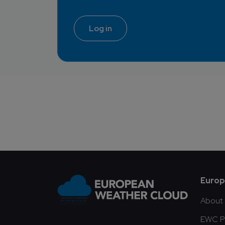
Log in
Fo
Europ
About
EWC Pu