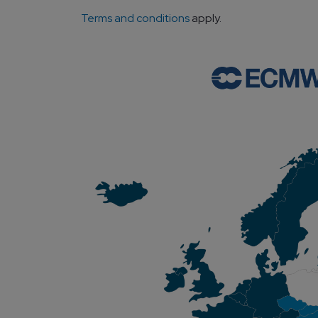
Terms and conditions
apply.