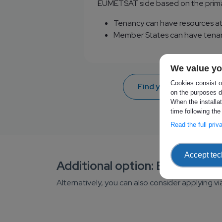
EUMETSAT side based on the prima
Tenancy can have resources at
Member States can have tenanc
We value yo
Cookies consist of
Find your Authorizing 
on the purposes d
When the installa
time following the
Read the full pri
Accept tec
Additional option: ECMWF E
Alternatively, you can also consider applying