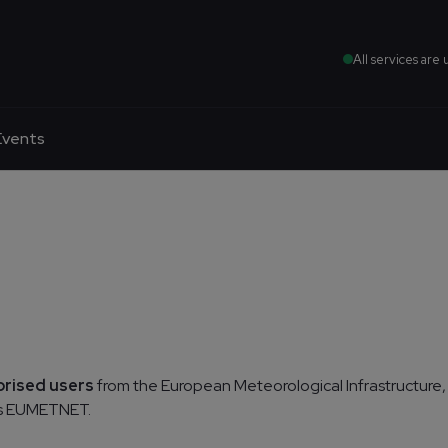
All services are 
Events
orised users
from the European Meteorological Infrastructure,
as EUMETNET.