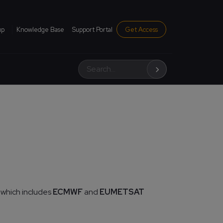
institutional menu
up
Knowledge Base
Support Portal
Get Access
Search
 which includes
ECMWF
and
EUMETSAT