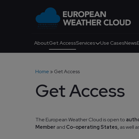
Skip to main content
Main navigation
About
Get Access
Services
Use Cases
News
Breadcrumb
Home
Get Access
Get Access
The European Weather Cloud is open to
auth
Member
and
Co-operating States,
as well 