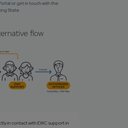
ortal
 or get in touch with the 
ing State.
ternative flow
tly in contact with EWC support in