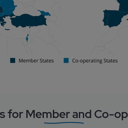
s for Member and Co-op