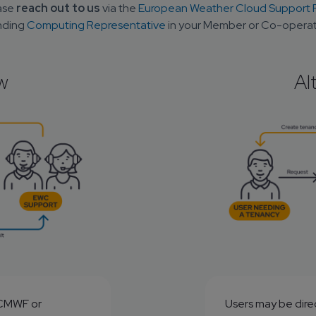
ase 
reach out to us
 via the 
European Weather Cloud Support P
ding 
Computing Representative
 in your Member or Co-operat
w
Al
ECMWF or 
Users may be direc