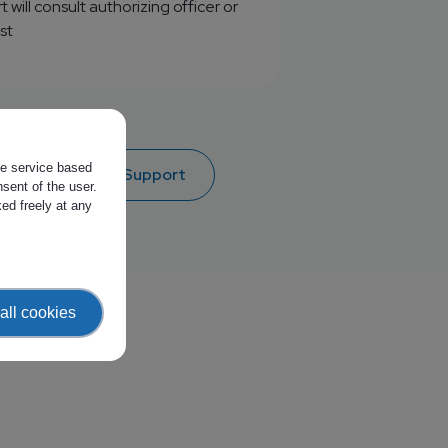
will consult authorizing officer or
st
the service based
 access to EWC Support
sent of the user.
ed freely at any
all cookies