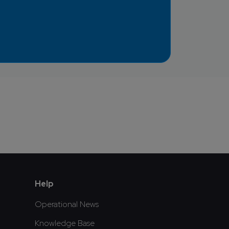
Help
Operational News
Knowledge Base