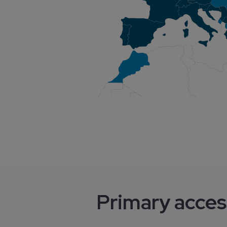
Primary acces