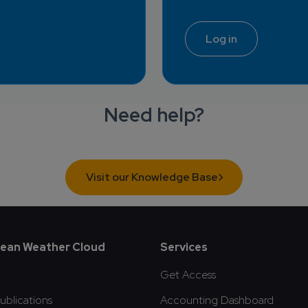
Log in
Need help?
Visit our Knowledge Base
oter
ean Weather Cloud
Services
Get Access
blications
Accounting Dashboard