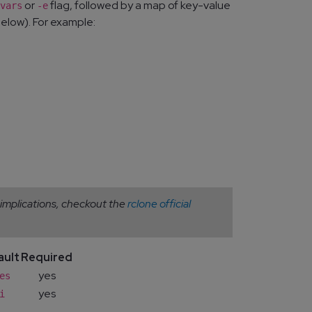
or
flag, followed by a map of key-value
vars
-e
elow). For example:
 implications, checkout the
rclone official
ault
Required
yes
es
yes
i