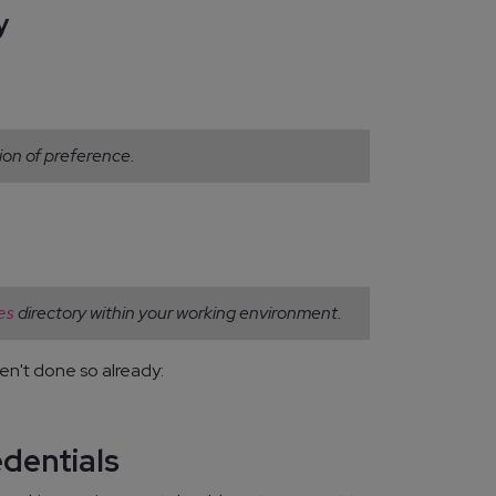
y
ion of preference.
directory within your working environment.
es
en't done so already:
edentials