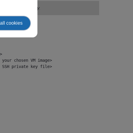
in your EWC tenancy.
all cookies


 your chosen VM image>

 SSH private key file>
