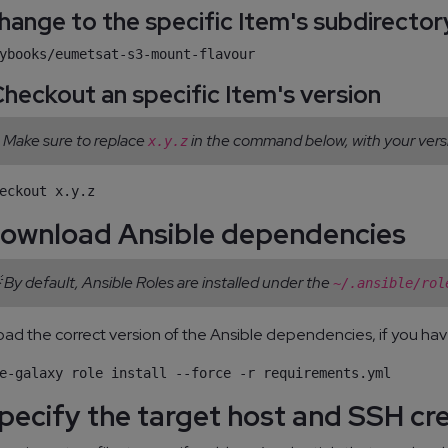
 Change to the specific Item's subdirector
 Checkout an specific Item's version
 Make sure to replace
in the command below, with your vers
x.y.z
Download Ansible dependencies
 By default, Ansible Roles are installed under the
~/.ansible/rol
ad the correct version of the Ansible dependencies, if you hav
Specify the target host and SSH cr