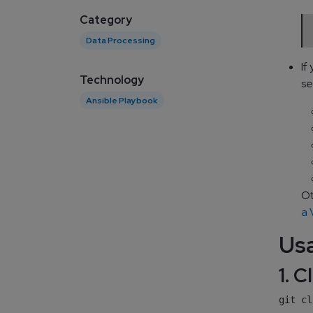
Category
Data Processing
If
Technology
se
Ansible Playbook
Ot
a
Us
1. 