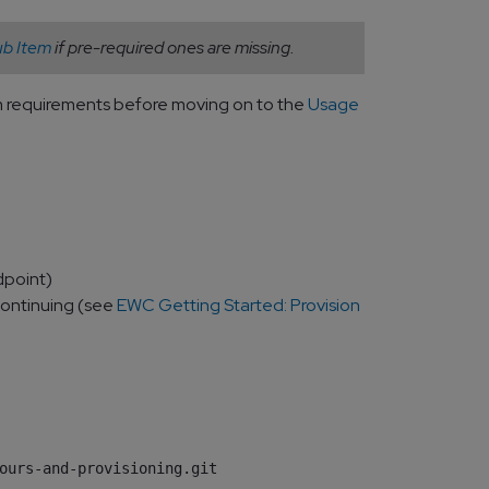
b Item
if pre-required ones are missing.
ium requirements before moving on to the
Usage
dpoint)
continuing (see
EWC Getting Started: Provision