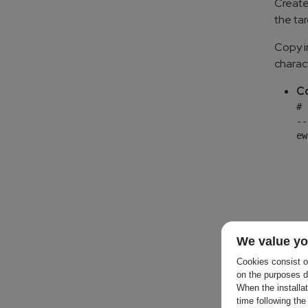
Create
the ta
Copy i
charac
Co
# 
--
ew
  
  
  
  
  
  
We value yo
OR
Cookies consist of
on the purposes d
When the installa
C
time following the