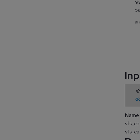
Yo
pa
an
  
  
  
  
  
Inp
💡
d
Name
vfs_c
vfs_c