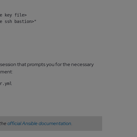
e key file>

e ssh bastion>"

 session that prompts you for the necessary
nment:
 the
official Ansible documentation
.