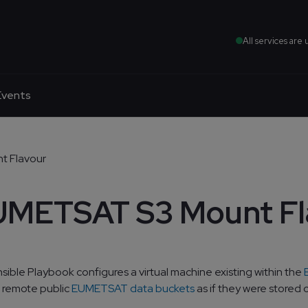
All services are 
Events
 Flavour
METSAT S3 Mount Fl
nsible Playbook configures a virtual machine existing within the
 remote public
EUMETSAT data buckets
as if they were stored o