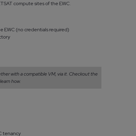
TSAT compute sites of the EWC.
he EWC (no credentials required)
ctory
her with a compatible VM, via it. Checkout the
learn how.
C tenancy