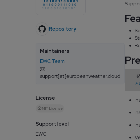
Suppor
Fe
Repository
Se
St
Bo
Maintainers
Pre
EWC Team
support[at]europeanweather.cloud
💡
EW
License
In
MIT License
In
Support level
In
EWC
Ve