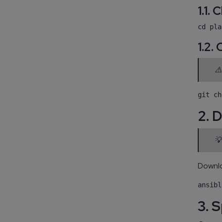
1.1.
1.2.
⚠️
2. 
💡
Downlo
3. 