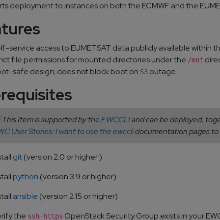
ts deployment to instances on both the ECMWF and the EUME
atures
lf-service access to EUMETSAT data publicly available within t
rict file permissions for mounted directories under the
dire
/mnt
ot-safe design; does not block boot on
outage
S3
requisites
 This Item is supported by the
EWCCLI
and can be deployed, toget
C User Stories: I want to use the ewccli
documentation pages to 
stall
git
(version 2.0 or higher )
stall
python
(version 3.9 or higher)
stall
ansible
(version 2.15 or higher)
rify the
OpenStack Security Group exists in your EW
ssh-https