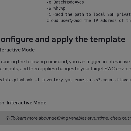
                    -o BatchMode=yes

                    -W %h:%p

                    -i <add the path to local SSH privat
                    cloud-user@<add the IP address of th
Configure and apply the template
teractive Mode
 running the following command, you can trigger an interactive
er inputs, and then applies changes to your target EWC enviro
on-Interactive Mode
💡 To learn more about defining variables at runtime, checkout