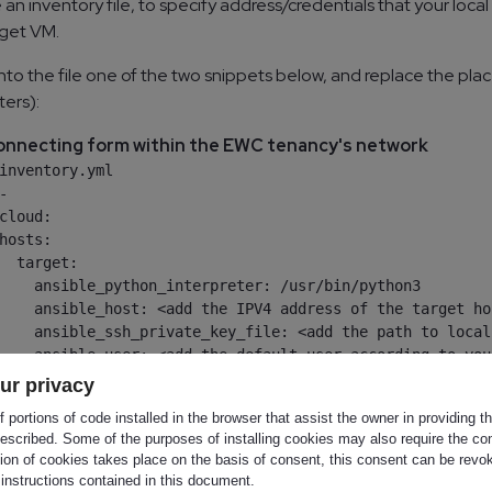
 an inventory file, to specify address/credentials that your loc
rget VM.
nto the file one of the two snippets below, and replace the plac
ters):
nnecting form within the EWC tenancy's network
inventory.yml

-

cloud:

hosts:

  target:

    ansible_python_interpreter: /usr/bin/python3

    ansible_host: <add the IPV4 address of the target hos
    ansible_ssh_private_key_file: <add the path to local
    ansible_user: <add the default user according to you
ur privacy
 portions of code installed in the browser that assist the owner in providing 
escribed. Some of the purposes of installing cookies may also require the con
tion of cookies takes place on the basis of consent, this consent can be revok
onnecting from outside the EWC tenancy's network
 instructions contained in this document.