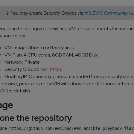
💡 You may create Security Groups via
this EWC Community Hu
 you plan to configure an existing VM, ensure it meets the min
ction below:
VM Image: Ubuntu or RockyLinux
VM Plan: 4 CPU cores, 8GB RAM, 40GB Disk
Network: Private
Security Groups:
ssh-https
Floating IP: Optional (not recommended from a security stan
herwise, provision a new VM with above specifications before 
 VM
for details).
age
Clone the repository