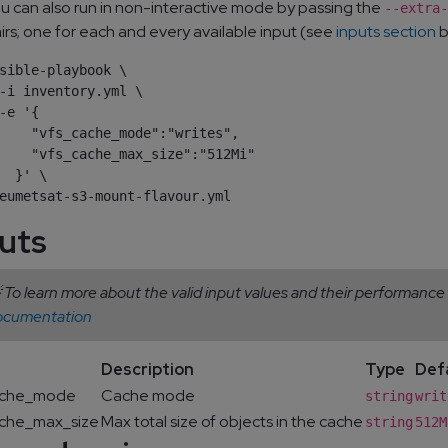
u can also run in non-interactive mode by passing the
--extra-
irs; one for each and every available input (see
inputs section
b
sible-playbook \

-i inventory.yml \

-e '{

    "vfs_cache_mode":"writes",

    "vfs_cache_max_size":"512Mi"

  }' \

uts
 To learn more about the valid input values and their performance
ocumentation
Description
Type
Def
ache_mode
Cache mode
string
writ
ache_max_size
Max total size of objects in the cache
string
512M