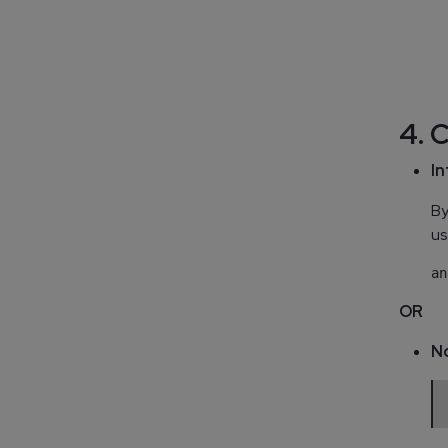
  
  
  
  
4. 
In
By
us
OR
N