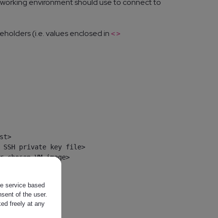
al working environment should use to connect to
eholders (i.e. values enclosed in
<
>
t>

 SSH private key file>

r chosen VM image>

the service based
sent of the user.
ed freely at any