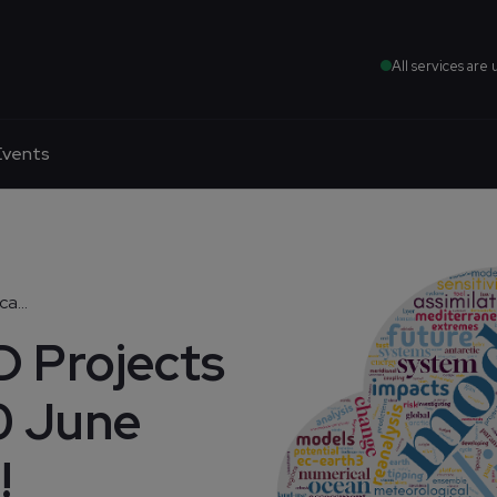
All services are 
Events
a...
 Projects
30 June
!