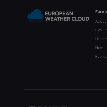
Fo
Europ
About
EWC Pu
Use ca
News
Events