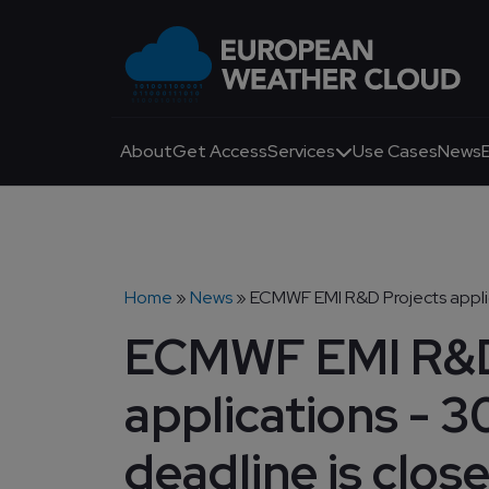
Skip to main content
Main navigation
About
Get Access
Services
Use Cases
News
Breadcrumb
Home
News
ECMWF EMI R&D Projects applic
ECMWF EMI R&D
applications - 
deadline is close