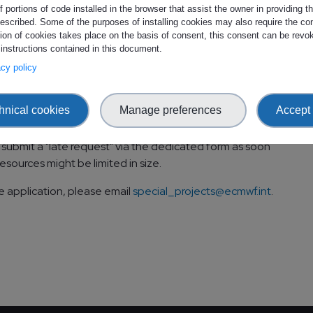
 portions of code installed in the browser that assist the owner in providing 
exclusively, suitable for projects which are undertaken in
escribed. Some of the purposes of installing cookies may also require the con
nally or internationally.
tion of cookies takes place on the basis of consent, this consent can be revok
 instructions contained in this document.
dicate your resource requirements and add a section
vacy policy
Projects request.
 to submit the applications, see:
The EMI R&D Projects
hnical cookies
Manage preferences
Accept 
l submit a "late request" via the dedicated form as soon
esources might be limited in size.
e application, please email
special_projects@ecmwf.int
.