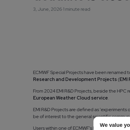
3, June, 2026
·
1 minute read
·
ECMWF Special Projects have been renamed 
Research and Development Projects
(
EMI 
From 2024 EMI R&D Projects, beside the HPC re
European Weather Cloud service
.
EMI R&D Projects are defined as 'experiments or i
be of interest to the general scientific communi
We value yo
Users within one of ECMWF's Member or Co-ope