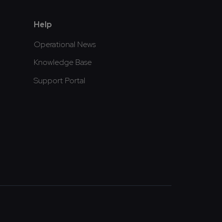
Help
Operational News
Knowledge Base
Support Portal