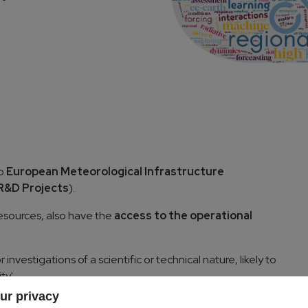
to
European Meteorological Infrastructure
R&D Projects
).
sources, also have the
access to the operational
nvestigations of a scientific or technical nature, likely to
ty'.
ur privacy
rating States may apply for resources as a EMI R&D