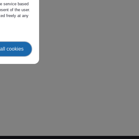
the service based
sent of the user.
ed freely at any
all cookies