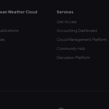
oter
ean Weather Cloud
Services
Get Access
blications
Accounting Dashboard
ses
Cloud Management Platform
Community Hub
Discussion Platform