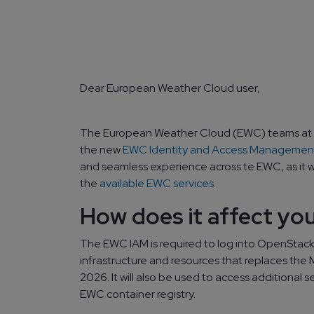
Dear European Weather Cloud user,
The European Weather Cloud (EWC) teams at
the new
EWC Identity and Access Management
and seamless experience across te EWC, as it wi
the
available EWC services
.
How does it affect yo
The EWC IAM is required to log into OpenStac
infrastructure and resources that replaces the M
2026. It will also be used to access additional s
EWC container registry.