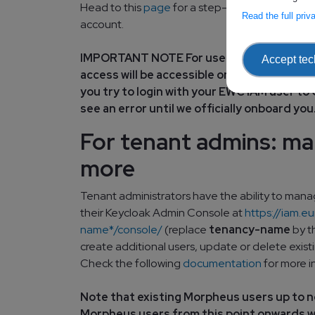
Head to this
page
for a step-by-step guide to
Read the full pri
account.
IMPORTANT NOTE For users with cloud on
Accept tec
access will be accessible only when your t
you try to login with your EWC IAM user 
see an error until we officially onboard you
For tenant admins: m
more
Tenant administrators have the ability to manag
their Keycloak Admin Console at
https://iam.
name*/console/
(replace
tenancy-name
by t
create additional users, update or delete existi
Check the following
documentation
for more i
Note that existing Morpheus users up to 
Morpheus users from this point onwards wi