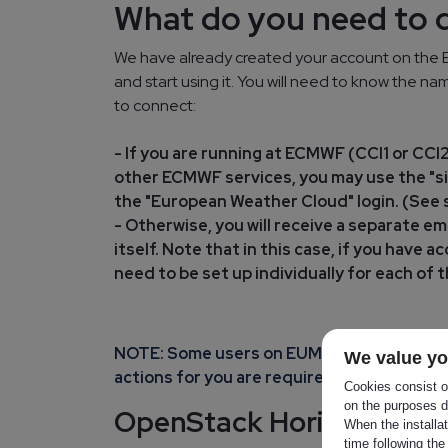
What do you need to 
We have already created your account on the E
and start using it. You will need to know the 
to connect:
- If you are running at ECMWF (CCI1 or CC
other ECMWF services, you may use the "si
the "European Weather Cloud" login. (See s
- Otherwise, you will receive a separate e
itself. Note that in this case, if you have
need to be set up individually for each of 
NOTE: Some users on EUMETSAT side are a
We value yo
actions for you are required.
Cookies consist of
on the purposes d
OpenStack Horizon acce
When the installa
time following the