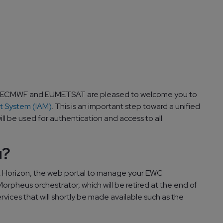
 ECMWF and EUMETSAT are pleased to welcome you to
 System (IAM)
. This is an important step toward a unified
ll be used for authentication and access to all
u?
k Horizon, the web portal to manage your EWC
orpheus orchestrator, which will be retired at the end of
ervices that will shortly be made available such as the