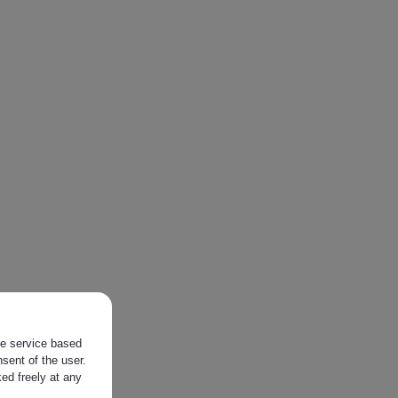
the service based
sent of the user.
ed freely at any