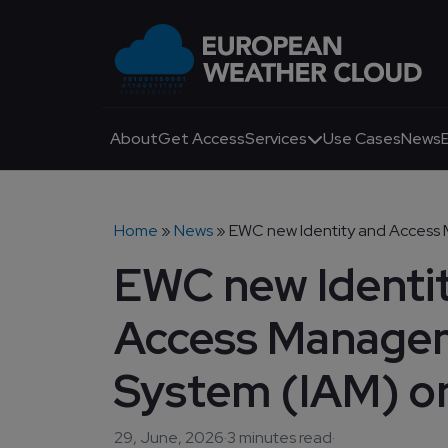
Skip to main content
Main navigation
About
Get Access
Services
Use Cases
News
Breadcrumb
Home
News
EWC new Identity and Access M
EWC new Identi
Access Manage
System (IAM) o
29, June, 2026
·
3 minutes read
·