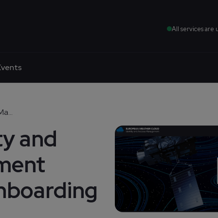
All services are 
Events
a...
ty and
ment
nboarding