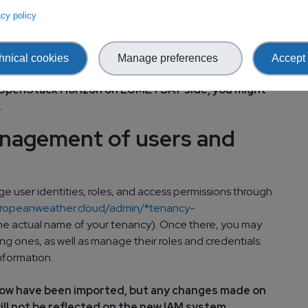
 log into OpenStack Horizon portal using your new
vacy policy
 EUMETSAT side of the EWC: OpenStack Horizon
hnical cookies
Manage preferences
Accept 
enancy is onboarded to the new cloud. Therefore if
to OpenStack Horizon on EUMETSAT side, you might
.
anagement of users and
e user identities, roles, and access permissions through
europeanweather.cloud/admin/*tenancy-
he actual name of your tenancy). Once there, you may
ng ones, as well as manage their roles and credentials.
nformation.
now have been imported, but any changes made on
ll not be reflected on the new IAM system.