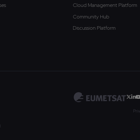
ses
Cloud Management Platform
Community Hub
Discussion Platform
Pri
d