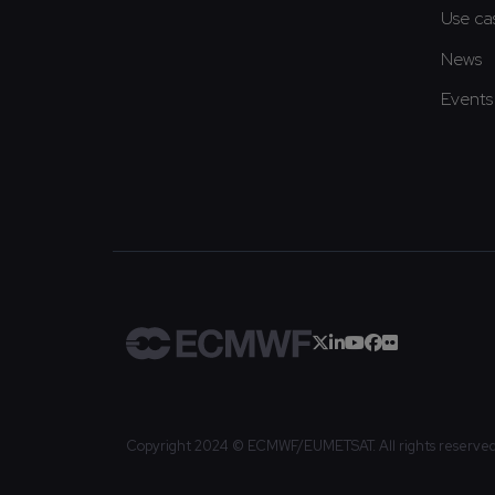
Use ca
News
Events
Copyright 2024 © ECMWF/EUMETSAT. All rights reserve