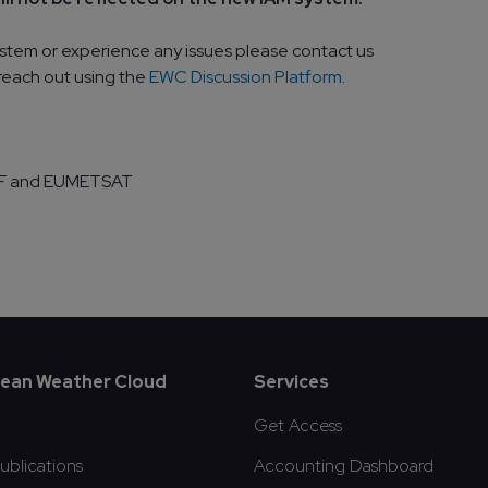
ystem or experience any issues please contact us
 reach out using the
EWC Discussion Platform
.
WF and EUMETSAT
oter
ean Weather Cloud
Services
Get Access
blications
Accounting Dashboard