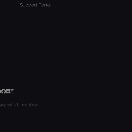
Support Portal
vacy policy
Terms of use