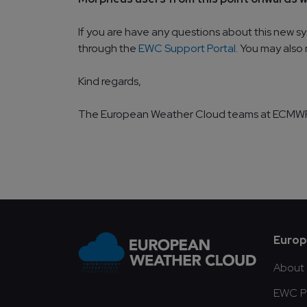
If you are have any questions about this new s
through the
EWC Support Portal
. You may also
Kind regards,
The European Weather Cloud teams at ECM
Fo
Europ
About
EWC Pu