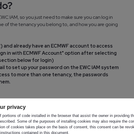
do?
WC IAM, so you just need to make sure you can log in
name of the tenancy you belong to, and how you are going
I2) and already have an ECMWF account to access
gn in with ECMWF Account" option after selecting
ection below for login)
mail to set up your password on the EWC IAM system
 access to more than one tenancy, the passwords
them.
lready onboarded to EWC IAM, in that case no
ur privacy
 portions of code installed in the browser that assist the owner in providing 
escribed. Some of the purposes of installing cookies may also require the con
ss
tion of cookies takes place on the basis of consent, this consent can be revok
 instructions contained in this document.