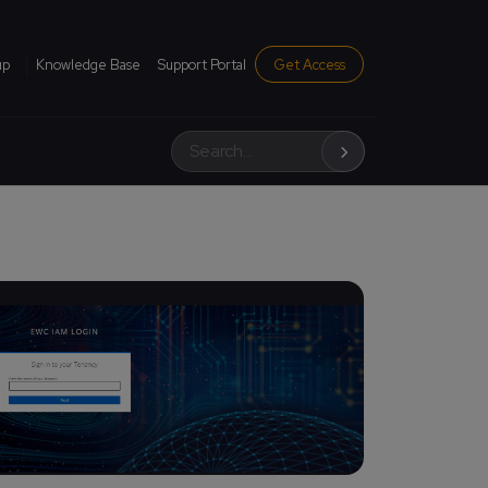
institutional menu
up
Knowledge Base
Support Portal
Get Access
Search