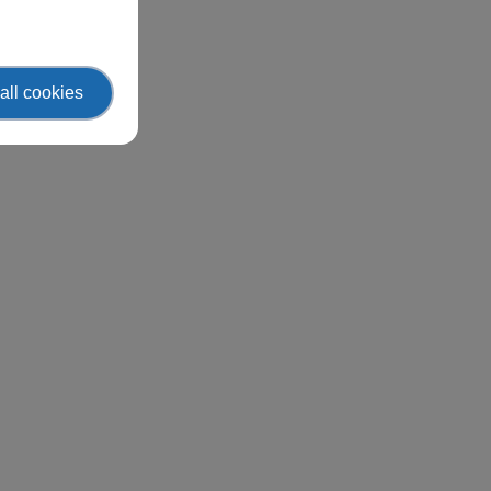
all cookies