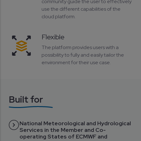
community guide the user to effectively
use the different capabilities of the
cloud platform.
Flexible
The platform provides users with a
possibility to fully and easily tailor the
environment for their use case.
Built for
National Meteorological and Hydrological
Services in the Member and Co-
operating States of ECMWF and