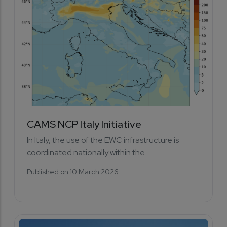
CAMS NCP Italy Initiative
In Italy, the use of the EWC infrastructure is
coordinated nationally within the
Published on 10 March 2026