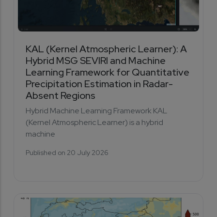
KAL (Kernel Atmospheric Learner): A
Hybrid MSG SEVIRI and Machine
Learning Framework for Quantitative
Precipitation Estimation in Radar-
Absent Regions
Hybrid Machine Learning Framework KAL
(Kernel Atmospheric Learner) is a hybrid
machine
Published on 20 July 2026