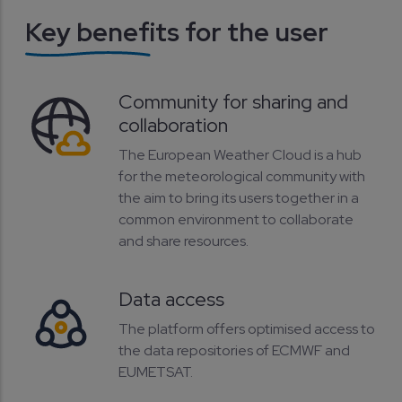
Key benefits for the user
Community for sharing and
collaboration
The European Weather Cloud is a hub
for the meteorological community with
the aim to bring its users together in a
common environment to collaborate
and share resources.
Data access
The platform offers optimised access to
the data repositories of ECMWF and
EUMETSAT.