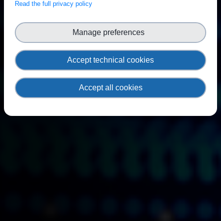
Read the full privacy policy
Manage preferences
Accept technical cookies
Accept all cookies