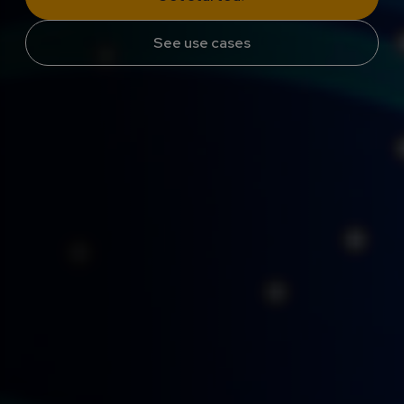
See use cases