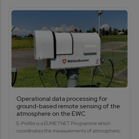
Operational data processing for
ground-based remote sensing of the
atmosphere on the EWC
E-Profile is a EUMETNET Programme which
coordinates the measurements of atmospheric