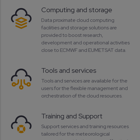
Computing and storage
Data proximate cloud computing
facilities and storage solutions are
provided to boost research,
development and operational activities
close to ECMWF and EUMETSAT data.
Tools and services
Tools and services are available for the
users for the flexible management and
orchestration of the cloud resources.
Training and Support
Support services and training resources
tailored for the meteorological