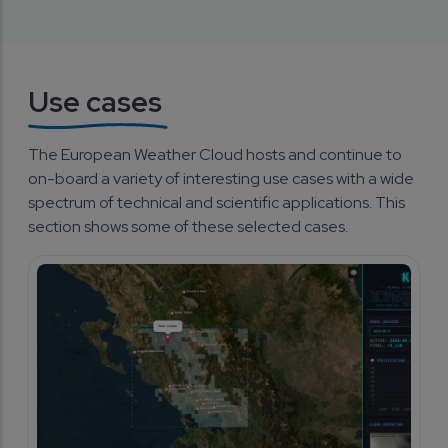
Use cases
The European Weather Cloud hosts and continue to 
on-board a variety of interesting use cases with a wide 
spectrum of technical and scientific applications. This 
section shows some of these selected cases.