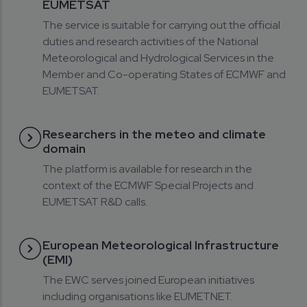
EUMETSAT
The service is suitable for carrying out the official
duties and research activities of the National
Meteorological and Hydrological Services in the
Member and Co-operating States of ECMWF and
EUMETSAT.
Researchers in the meteo and climate
domain
The platform is available for research in the
context of the ECMWF Special Projects and
EUMETSAT R&D calls.
European Meteorological Infrastructure
(EMI)
The EWC serves joined European initiatives
including organisations like EUMETNET.