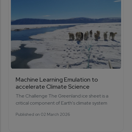
Machine Learning Emulation to
accelerate Climate Science
The Challenge The Greenland ice sheet is a
critical component of Earth's climate system
Published on 02 March 2026