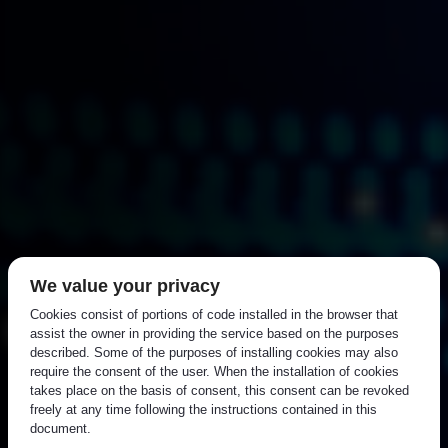
We value your privacy
Cookies consist of portions of code installed in the browser that
assist the owner in providing the service based on the purposes
described. Some of the purposes of installing cookies may also
require the consent of the user. When the installation of cookies
takes place on the basis of consent, this consent can be revoked
freely at any time following the instructions contained in this
document.