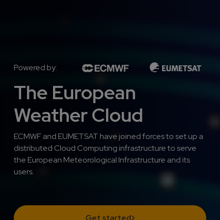
Powered by:
The European
Weather Cloud
ECMWF and EUMETSAT have joined forces to set up a 
distributed Cloud Computing infrastructure to serve 
the European Meteorological Infrastructure and its 
users.
Get started